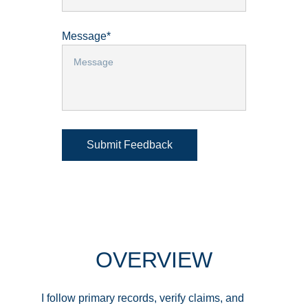
Message*
Submit Feedback
OVERVIEW
I follow primary records, verify claims, and 