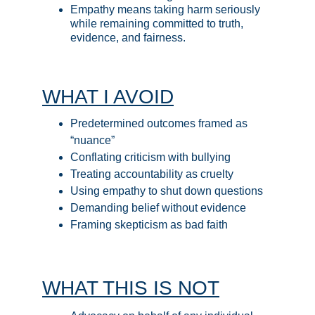
Empathy means taking harm seriously 
while remaining committed to truth, 
evidence, and fairness.
WHAT I AVOID
Predetermined outcomes framed as 
“nuance”
Conflating criticism with bullying
Treating accountability as cruelty
Using empathy to shut down questions
Demanding belief without evidence
Framing skepticism as bad faith
WHAT THIS IS NOT