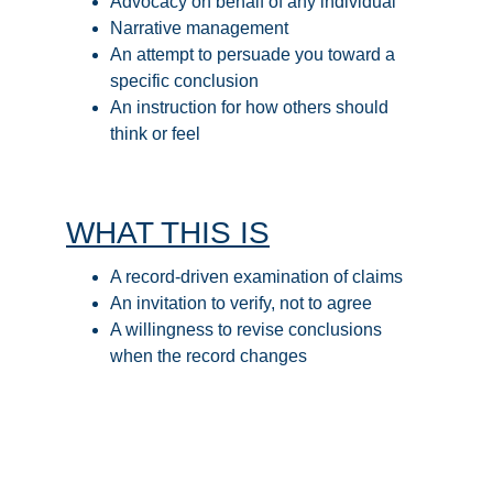
Advocacy on behalf of any individual
Narrative management
An attempt to persuade you toward a 
specific conclusion
An instruction for how others should 
think or feel
WHAT THIS IS
A record-driven examination of claims
An invitation to verify, not to agree
A willingness to revise conclusions 
when the record changes