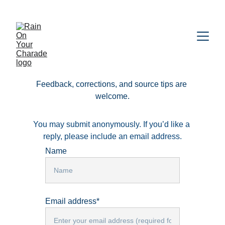
Feedback, corrections, and source tips are 
welcome.
You may submit anonymously. If you’d like a 
reply, please include an email address.
Name
Email address*