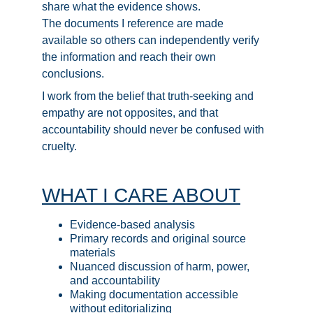
share what the evidence shows.
The documents I reference are made 
available so others can independently verify 
the information and reach their own 
conclusions.
I work from the belief that truth-seeking and 
empathy are not opposites, and that 
accountability should never be confused with 
cruelty.  
WHAT I CARE ABOUT
Evidence-based analysis
Primary records and original source 
materials
Nuanced discussion of harm, power, 
and accountability
Making documentation accessible 
without editorializing