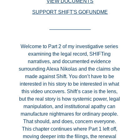
VIEW DOCUMENTS
SUPPORT SHIFT'S GOFUNDME
────────────
Welcome to Part 2
 of my investigative series 
examining the legal record, SHIFTing 
narratives, and documented evidence 
surrounding Alexa Nikolas and the claims she 
made against Shift. You don’t have to be 
interested in his story to be interested in what 
this video uncovers. Shift’s case is the lens, 
but the real story is how systemic power, legal 
manipulation, and institutional apathy can 
manufacture nightmares for ordinary people. 
That should, and does, concern everyone. 
This chapter continues where Part 1 left off, 
moving deeper into the filings, the renewal 