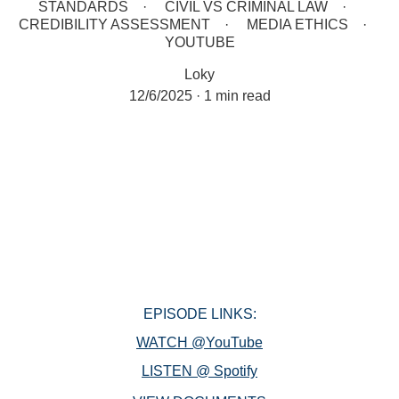
STANDARDS
CIVIL VS CRIMINAL LAW
CREDIBILITY ASSESSMENT
MEDIA ETHICS
YOUTUBE
Loky
12/6/2025
1 min read
EPISODE LINKS:
WATCH @YouTube
LISTEN @ Spotify