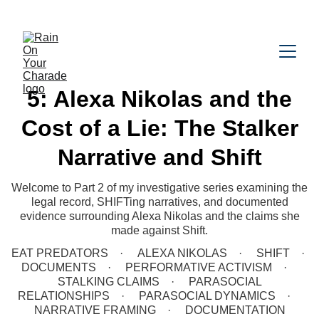
5: Alexa Nikolas and the
Cost of a Lie: The Stalker
Narrative and Shift
Welcome to Part 2 of my investigative series examining the
legal record, SHIFTing narratives, and documented
evidence surrounding Alexa Nikolas and the claims she
made against Shift.
EAT PREDATORS
ALEXA NIKOLAS
SHIFT
DOCUMENTS
PERFORMATIVE ACTIVISM
STALKING CLAIMS
PARASOCIAL
RELATIONSHIPS
PARASOCIAL DYNAMICS
NARRATIVE FRAMING
DOCUMENTATION